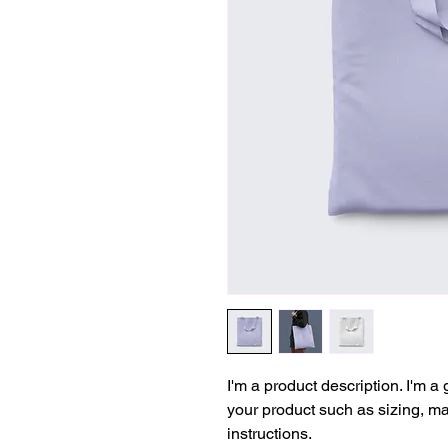
I'm a product description. I'm a
your product such as sizing, mat
instructions.