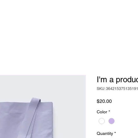
Never Silent
I'm a produ
SKU: 36421537513519
Price
$20.00
Color
*
Quantity
*