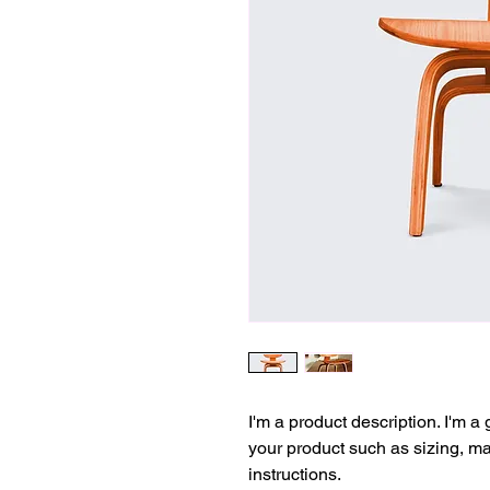
I'm a product description. I'm a
your product such as sizing, mat
instructions.