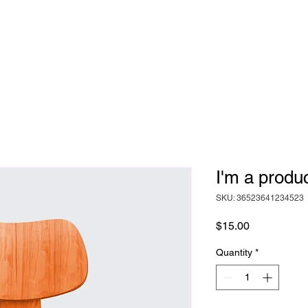
Never Silent
I'm a produ
SKU: 36523641234523
Price
$15.00
Quantity
*